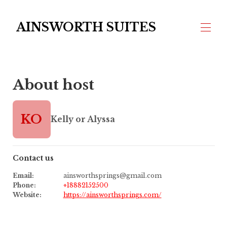
AINSWORTH SUITES
Home
About host
FAQ's
Overview
Map
Gallery
KO
Kelly or Alyssa
Rates
Availability
Reviews
Contact
Contact us
Email
:
ainsworthsprings@gmail.com
Phone
:
+18882152500
Website
:
https://ainsworthsprings.com/