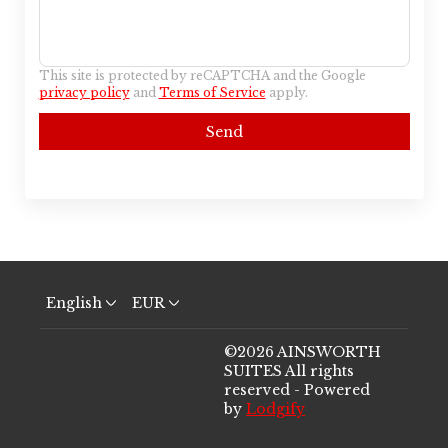
This site is protected by reCAPTCHA and the Google
privacy policy
and
Terms of Service
apply.
Send
English
EUR
©
2026
AINSWORTH
SUITES
All rights
reserved
- Powered
by
Lodgify