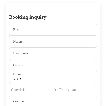
Booking inquiry
Email
Name
Last name
Guests
Phone
▾
🇺🇸
Check-in
Check-out
Comment